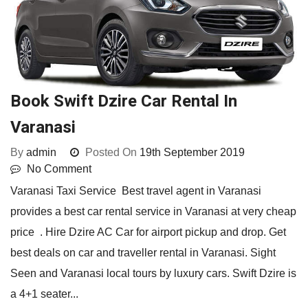
Book Swift Dzire Car Rental In
Varanasi
By
admin
Posted On
19th September 2019
No Comment
Varanasi Taxi Service Best travel agent in Varanasi
provides a best car rental service in Varanasi at very cheap
price . Hire Dzire AC Car for airport pickup and drop. Get
best deals on car and traveller rental in Varanasi. Sight
Seen and Varanasi local tours by luxury cars. Swift Dzire is
a 4+1 seater...