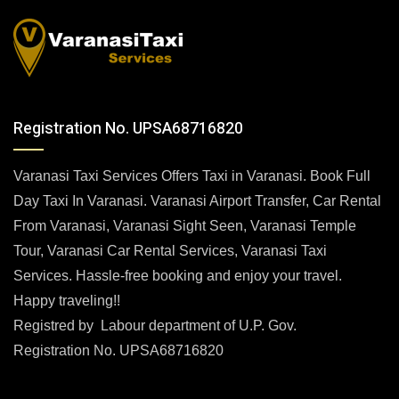
Registration No. UPSA68716820
Varanasi Taxi Services Offers Taxi in Varanasi. Book Full
Day Taxi In Varanasi. Varanasi Airport Transfer, Car Rental
From Varanasi, Varanasi Sight Seen, Varanasi Temple
Tour, Varanasi Car Rental Services, Varanasi Taxi
Services. Hassle-free booking and enjoy your travel.
Happy traveling!!
Registred by Labour department of U.P. Gov.
Registration No. UPSA68716820