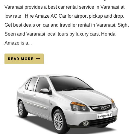
Varanasi provides a best car rental service in Varanasi at
low rate . Hire Amaze AC Car for airport pickup and drop.
Get best deals on car and traveller rental in Varanasi. Sight
Seen and Varanasi local tours by luxury cars. Honda
Amaze is a...
READ MORE