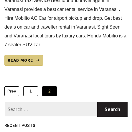
Varanasi Taxi Service Best tour and travel agent in
Varanasi provides a best car rental service in Varanasi .
Hire Mobilio AC Car for airport pickup and drop. Get best
deals on car and traveller rental in Varanasi. Sight Seen
and Varanasi local tours by luxury cars. Honda Mobilio is a
7 seater SUV car....
READ MORE
Posts
Prev
1
2
navigation
RECENT POSTS