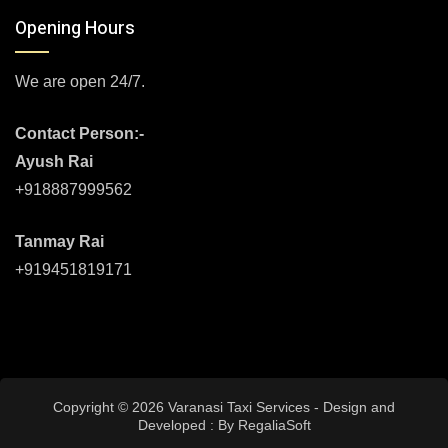
Opening Hours
We are open 24/7.
Contact Person:-
Ayush Rai
+918887999562
Tanmay Rai
+919451819171
Copyright © 2026 Varanasi Taxi Services - Design and
Developed : By
RegaliaSoft