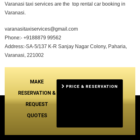
Varanasi taxi services are the top rental car booking in
Varanasi.
varanasitaxiservices@gmail.com
Phone:- +9188879 99562
Address:-SA-5/137 K-R Sanjay Nagar Colony, Paharia,
Varanasi, 221002
MAKE
PRICE & RESERVATION
RESERVATION &
REQUEST
QUOTES