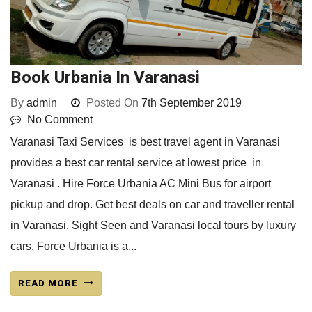
Book Urbania In Varanasi
By
admin
Posted On
7th September 2019
No Comment
Varanasi Taxi Services is best travel agent in Varanasi
provides a best car rental service at lowest price in
Varanasi . Hire Force Urbania AC Mini Bus for airport
pickup and drop. Get best deals on car and traveller rental
in Varanasi. Sight Seen and Varanasi local tours by luxury
cars. Force Urbania is a...
READ MORE