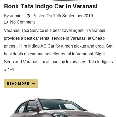
Book Tata Indigo Car In Varanasi
By
admin
Posted On
19th September 2019
No Comment
Varanasi Taxi Service is a best travel agent in Varanasi
provides a best car rental service in Varanasi at Cheap
prices . Hire Indigo AC Car for airport pickup and drop. Get
best deals on car and traveller rental in Varanasi. Sight
Seen and Varanasi local tours by luxury cars. Tata Indigo is
a 4+1...
READ MORE