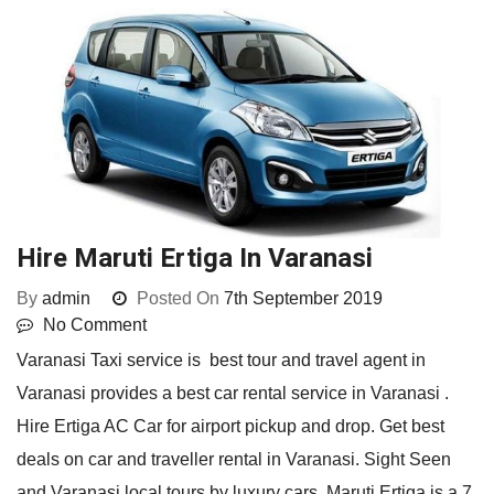
Hire Maruti Ertiga In Varanasi
By
admin
Posted On
7th September 2019
No Comment
Varanasi Taxi service is best tour and travel agent in
Varanasi provides a best car rental service in Varanasi .
Hire Ertiga AC Car for airport pickup and drop. Get best
deals on car and traveller rental in Varanasi. Sight Seen
and Varanasi local tours by luxury cars. Maruti Ertiga is a 7