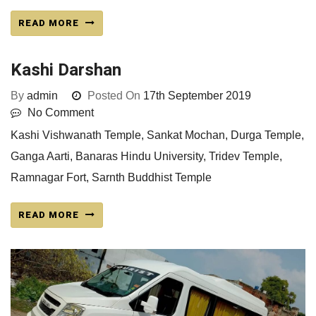
READ MORE
Kashi Darshan
By
admin
Posted On
17th September 2019
No Comment
Kashi Vishwanath Temple, Sankat Mochan, Durga Temple,
Ganga Aarti, Banaras Hindu University, Tridev Temple,
Ramnagar Fort, Sarnth Buddhist Temple
READ MORE