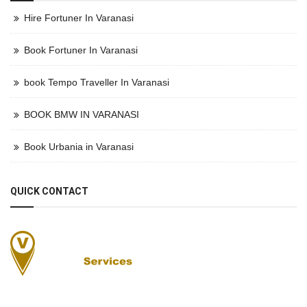
Hire Fortuner In Varanasi
Book Fortuner In Varanasi
book Tempo Traveller In Varanasi
BOOK BMW IN VARANASI
Book Urbania in Varanasi
QUICK CONTACT