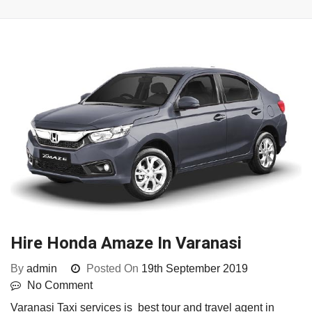
Hire Honda Amaze In Varanasi
By
admin
Posted On
19th September 2019
No Comment
Varanasi Taxi services is best tour and travel agent in