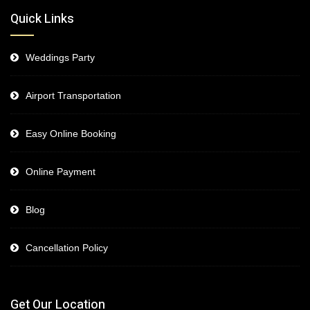
Quick Links
Weddings Party
Airport Transportation
Easy Online Booking
Online Payment
Blog
Cancellation Policy
Get Our Location