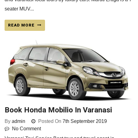
seater MUV...
READ MORE
Book Honda Mobilio In Varanasi
By
admin
Posted On
7th September 2019
No Comment