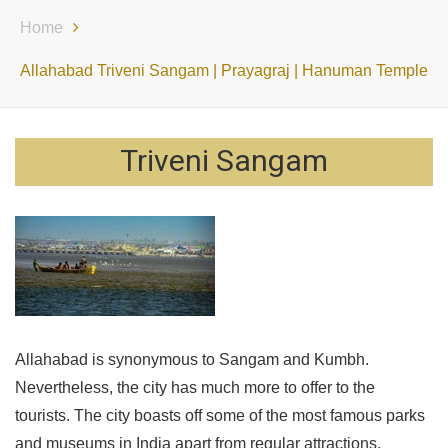
Home
Allahabad Triveni Sangam | Prayagraj | Hanuman Temple
Triveni Sangam
Allahabad is synonymous to Sangam and Kumbh.
Nevertheless, the city has much more to offer to the
tourists. The city boasts off some of the most famous parks
and museums in India apart from regular attractions.