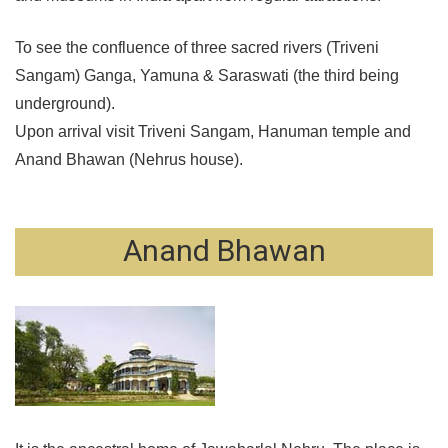
To see the confluence of three sacred rivers (Triveni
Sangam) Ganga, Yamuna & Saraswati (the third being
underground).
Upon arrival visit Triveni Sangam, Hanuman temple and
Anand Bhawan (Nehrus house).
Anand Bhawan