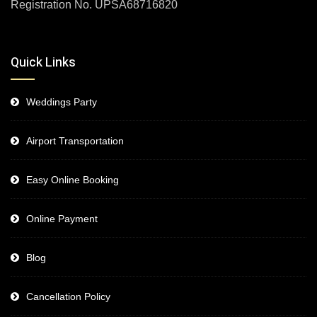
Registration No. UPSA68716820
Quick Links
Weddings Party
Airport Transportation
Easy Online Booking
Online Payment
Blog
Cancellation Policy