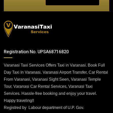
Registration No. UPSA68716820
Varanasi Taxi Services Offers Taxi in Varanasi. Book Full
Day Taxi In Varanasi. Varanasi Airport Transfer, Car Rental
From Varanasi, Varanasi Sight Seen, Varanasi Temple
Tour, Varanasi Car Rental Services, Varanasi Taxi
Services. Hassle-free booking and enjoy your travel.
Happy traveling!!
Registred by Labour department of U.P. Gov.