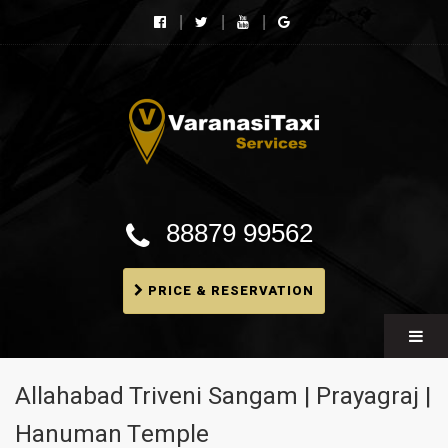
Varanasi Taxi Services
Book cheapest taxies, Cabs in Varanasi, Tempo
Traveller, BMW booking In Varanasi
88879 99562
PRICE & RESERVATION
Allahabad Triveni Sangam | Prayagraj |
Hanuman Temple