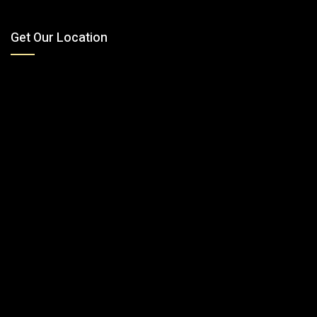
Get Our Location