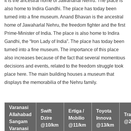
It is the ancestral home of Jawaharlal Nehru. The place is
also home to Indira Gandhi. The place has today been
turned into a fine museum. Anand Bhavan is the ancestral
home of Jawaharlal Nehru, the freedom fighter and the first
Prime-Minister of India. The place is also home to Indira
Gandhi, the “Iron Lady of India”. The place has today been
turned into a fine museum. The importance of this place
also increases because of the fact that several momentous
decisions and events, related to the freedom struggle took
place here. The main building houses a museum that
displays the memorabilia of the Nehru family.
Varanasi
Swift
Ertiga /
Toyota
Allahabad
Tra
Dzire
Mobilio
Innova
Sangam
@2
@10/km
@11/km
@13/km
Varanasi