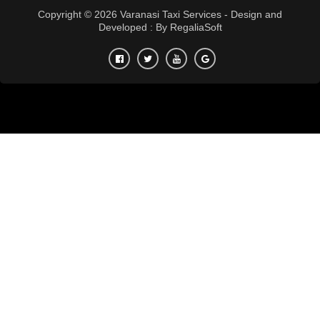
Copyright © 2026 Varanasi Taxi Services - Design and
Developed : By
RegaliaSoft