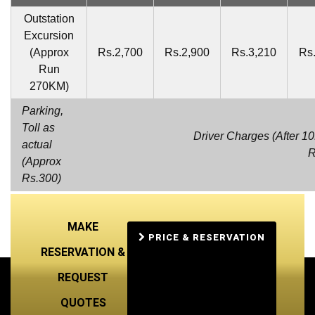
Outstation
Excursion
(Approx
Rs.2,700
Rs.2,900
Rs.3,210
Rs
Run
270KM)
Parking,
Toll as
Driver Charges (After 1
actual
R
(Approx
Rs.300)
MAKE
PRICE & RESERVATION
RESERVATION &
REQUEST
QUOTES