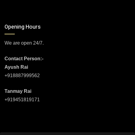
Opening Hours
We are open 24/7.
Contact Person:-
Ayush Rai
+918887999562
Tanmay Rai
+919451819171