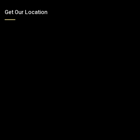
Get Our Location