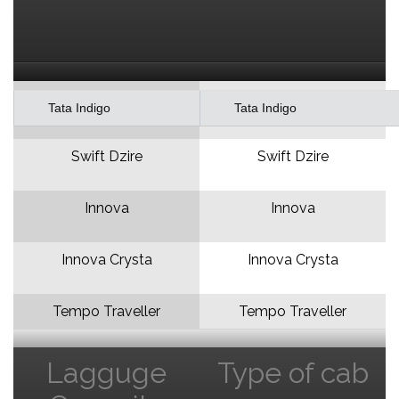
Tata Indigo
Tata Indigo
Swift Dzire
Swift Dzire
Innova
Innova
Innova Crysta
Innova Crysta
Tempo Traveller
Tempo Traveller
Lagguge
Type of cab