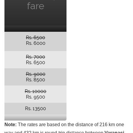
fare
Rs. 6500
Rs. 6000
Rs. 7000
Rs. 6500
Rs. 9000
Rs. 8500
Rs. 10000
Rs. 9500
Rs. 13500
Note:
The rates are based on the distance of 216 km one
way and 432 km is round-trip distance between
Varanasi