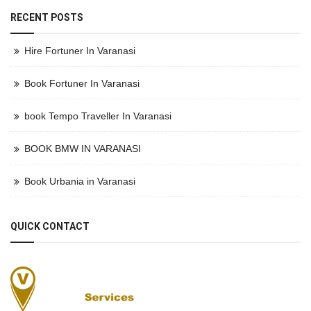
RECENT POSTS
Hire Fortuner In Varanasi
Book Fortuner In Varanasi
book Tempo Traveller In Varanasi
BOOK BMW IN VARANASI
Book Urbania in Varanasi
QUICK CONTACT