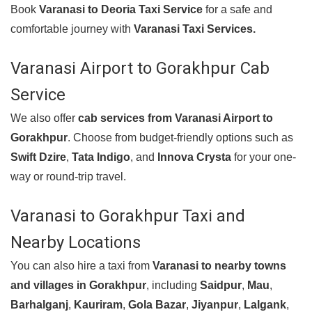
Book
Varanasi to Deoria Taxi Service
for a safe and
comfortable journey with
Varanasi Taxi Services.
Varanasi Airport to Gorakhpur Cab
Service
We also offer
cab services from
Varanasi Airport to
Gorakhpur
. Choose from budget-friendly options such as
Swift Dzire
,
Tata Indigo
, and
Innova Crysta
for your one-
way or round-trip travel.
Varanasi to Gorakhpur Taxi and
Nearby Locations
You can also hire a taxi from
Varanasi to nearby towns
and villages in Gorakhpur
, including
Saidpur
,
Mau
,
Barhalganj
,
Kauriram
,
Gola Bazar
,
Jiyanpur
,
Lalgank
,