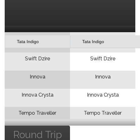
Tata Indigo
Tata Indigo
Swift Dzire
Swift Dzire
Innova
Innova
Innova Crysta
Innova Crysta
Tempo Traveller
Tempo Traveller
Round Trip