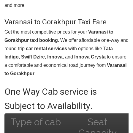
and more.
Varanasi to Gorakhpur Taxi Fare
Get the most competitive prices for your
Varanasi to
Gorakhpur taxi booking
. We offer affordable one-way and
round-trip
car rental services
with options like
Tata
Indigo
,
Swift Dzire
,
Innova
, and
Innova Crysta
to ensure
a comfortable and economical road journey from
Varanasi
to Gorakhpur
.
One Way Cab service is
Subject to Availability.
Type of cab
Seat
Capacity