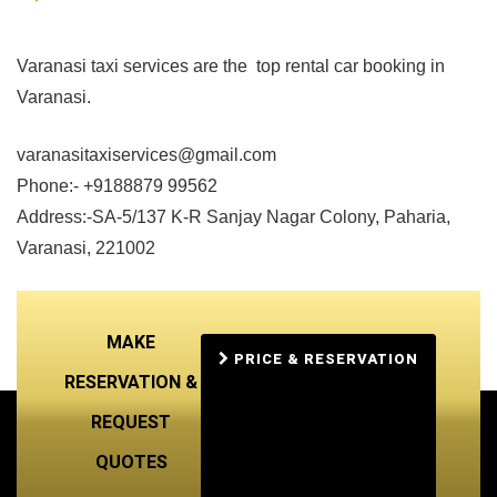
Varanasi taxi services are the top rental car booking in
Varanasi.
varanasitaxiservices@gmail.com
Phone:- +9188879 99562
Address:-SA-5/137 K-R Sanjay Nagar Colony, Paharia,
Varanasi, 221002
MAKE
PRICE & RESERVATION
RESERVATION &
REQUEST
QUOTES