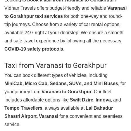
Vidhan Travels offers budget-friendly and reliable
Varanasi
to Gorakhpur taxi services
for both one-way and round-
trip journeys. Choose from a variety of car rental options,
available 24/7 right at your doorstep. We ensure a smooth
and safe travel experience by following all the necessary
COVID-19 safety protocols
.
Taxi from Varanasi to Gorakhpur
You can book different types of vehicles, including
MiniCab, Micro Cab, Sedans, SUVs, and Mini Buses
, for
your journey from
Varanasi to Gorakhpur
. Our fleet
includes affordable options like
Swift Dzire
,
Innova
, and
Tempo Travellers
, always available at
Lal Bahadur
Shastri Airport, Varanasi
for a convenient and seamless
service.