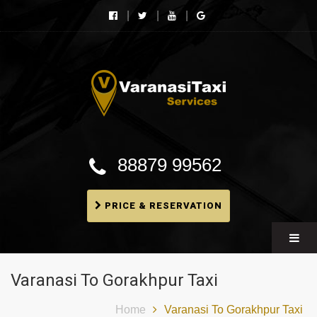
Varanasi Taxi Services
Book cheapest taxies, Cabs in Varanasi, Tempo
Traveller, BMW booking In Varanasi
88879 99562
PRICE & RESERVATION
Varanasi To Gorakhpur Taxi
Home
Varanasi To Gorakhpur Taxi