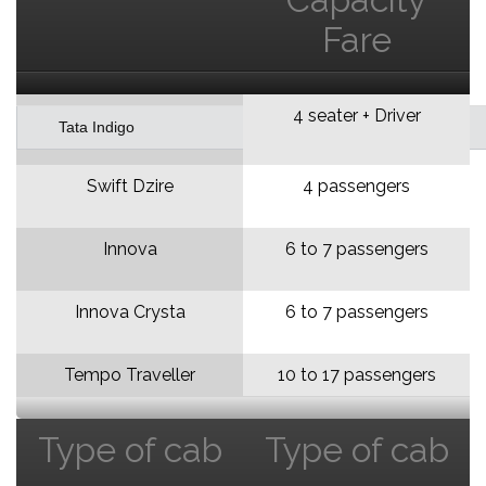
Fare
4 seater + Driver
Tata Indigo
Swift Dzire
4 passengers
Innova
6 to 7 passengers
Innova Crysta
6 to 7 passengers
Tempo Traveller
10 to 17 passengers
Type of cab
Type of cab