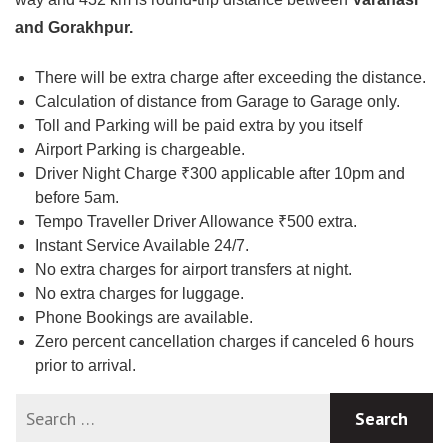
and Gorakhpur.
There will be extra charge after exceeding the distance.
Calculation of distance from Garage to Garage only.
Toll and Parking will be paid extra by you itself
Airport Parking is chargeable.
Driver Night Charge ₹300 applicable after 10pm and
before 5am.
Tempo Traveller Driver Allowance ₹500 extra.
Instant Service Available 24/7.
No extra charges for airport transfers at night.
No extra charges for luggage.
Phone Bookings are available.
Zero percent cancellation charges if canceled 6 hours
prior to arrival.