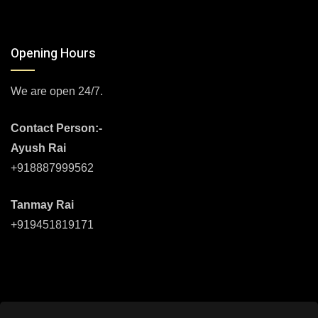
Opening Hours
We are open 24/7.
Contact Person:-
Ayush Rai
+918887999562
Tanmay Rai
+919451819171