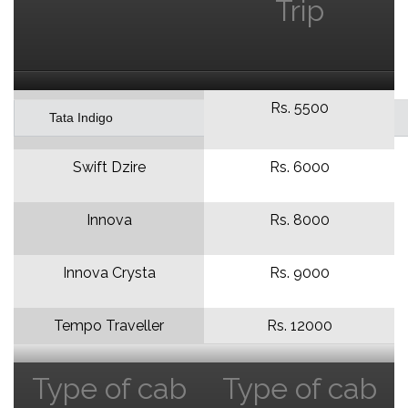
Trip
Rs. 5500
Tata Indigo
Swift Dzire
Rs. 6000
Innova
Rs. 8000
Innova Crysta
Rs. 9000
Tempo Traveller
Rs. 12000
Type of cab
Type of cab