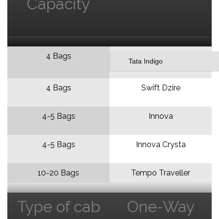
Capacity
4 Bags
Tata Indigo
4 Bags
Swift Dzire
4-5 Bags
Innova
4-5 Bags
Innova Crysta
10-20 Bags
Tempo Traveller
Type of cab
One-Way