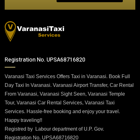
Registration No. UPSA68716820
Varanasi Taxi Services Offers Taxi in Varanasi. Book Full
Day Taxi In Varanasi. Varanasi Airport Transfer, Car Rental
From Varanasi, Varanasi Sight Seen, Varanasi Temple
Tour, Varanasi Car Rental Services, Varanasi Taxi
Services. Hassle-free booking and enjoy your travel.
Happy traveling!!
Registred by Labour department of U.P. Gov.
Registration No. UPSA68716820