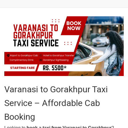
Varanasi to Gorakhpur Taxi
Service – Affordable Cab
Booking
Looking to
book a taxi from Varanasi to Gorakhpur
?