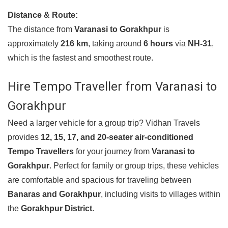
Distance & Route:
The distance from
Varanasi to Gorakhpur
is
approximately
216 km
, taking around
6 hours
via
NH-31
,
which is the fastest and smoothest route.
Hire Tempo Traveller from Varanasi to
Gorakhpur
Need a larger vehicle for a group trip? Vidhan Travels
provides
12, 15, 17, and 20-seater air-conditioned
Tempo Travellers
for your journey from
Varanasi to
Gorakhpur
. Perfect for family or group trips, these vehicles
are comfortable and spacious for traveling between
Banaras and Gorakhpur
, including visits to villages within
the
Gorakhpur District
.