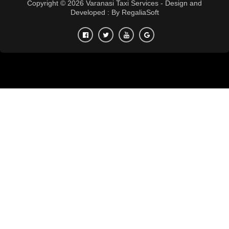
Copyright © 2026 Varanasi Taxi Services - Design and
Developed : By
RegaliaSoft