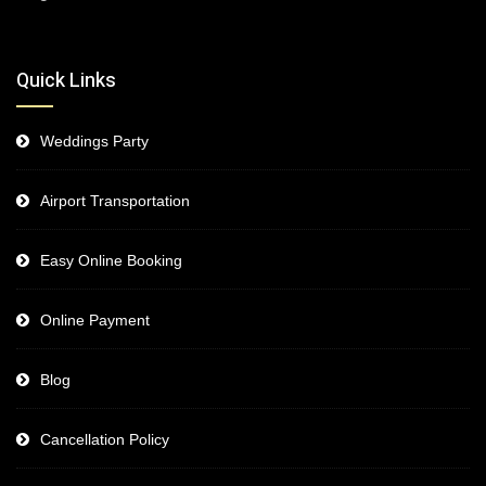
Quick Links
Weddings Party
Airport Transportation
Easy Online Booking
Online Payment
Blog
Cancellation Policy