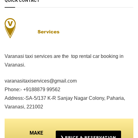
QUICK CONTACT
Varanasi taxi services are the top rental car booking in
Varanasi.
varanasitaxiservices@gmail.com
Phone:- +9188879 99562
Address:-SA-5/137 K-R Sanjay Nagar Colony, Paharia,
Varanasi, 221002
MAKE
PRICE & RESERVATION