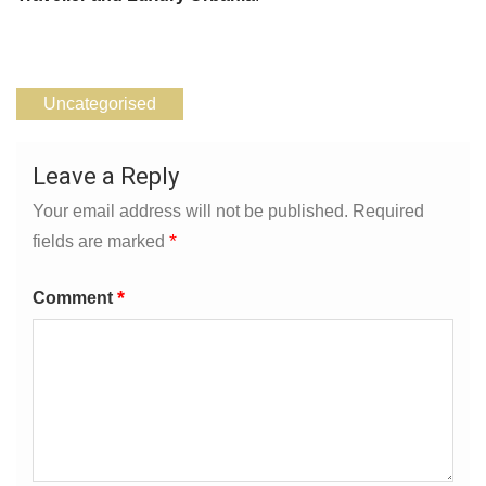
Uncategorised
Leave a Reply
Your email address will not be published.
Required
*
fields are marked
*
Comment