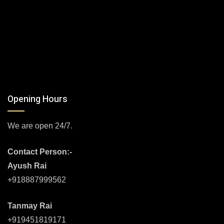
Opening Hours
We are open 24/7.
Contact Person:-
Ayush Rai
+918887999562
Tanmay Rai
+919451819171