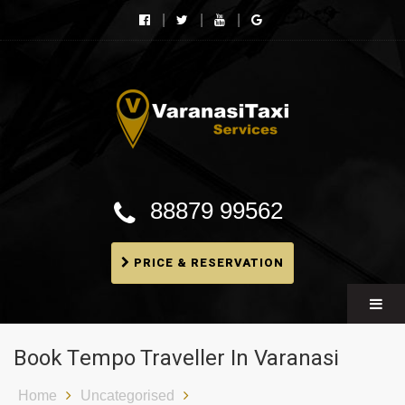
Varanasi Taxi Services
Book cheapest taxies, Cabs in Varanasi, Tempo
Traveller, BMW booking In Varanasi
88879 99562
PRICE & RESERVATION
Book Tempo Traveller In Varanasi
Home
Uncategorised