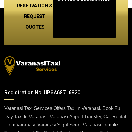
RESERVATION &
REQUEST
QUOTES
Registration No. UPSA68716820
Varanasi Taxi Services Offers Taxi in Varanasi. Book Full
Day Taxi In Varanasi. Varanasi Airport Transfer, Car Rental
From Varanasi, Varanasi Sight Seen, Varanasi Temple