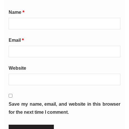
*
Name
*
Email
Website
Save my name, email, and website in this browser
for the next time I comment.