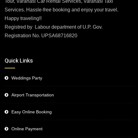
Tour, Varanasi Car Rental Services, Varanasi Taxi
Services. Hassle-free booking and enjoy your travel.
Happy traveling!!
Registred by Labour department of U.P. Gov.
Registration No. UPSA68716820
Quick Links
Weddings Party
Airport Transportation
Easy Online Booking
Online Payment