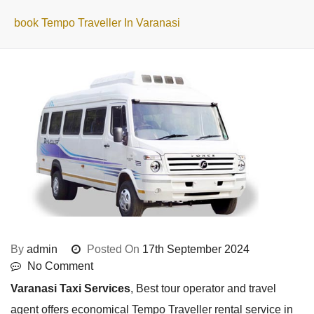
book Tempo Traveller In Varanasi
By
admin
Posted On
17th September 2024
No Comment
Varanasi Taxi Services
, Best tour operator and travel
agent offers economical Tempo Traveller rental service in