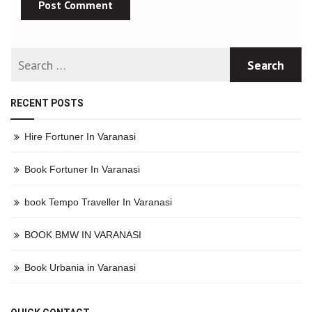
RECENT POSTS
Hire Fortuner In Varanasi
Book Fortuner In Varanasi
book Tempo Traveller In Varanasi
BOOK BMW IN VARANASI
Book Urbania in Varanasi