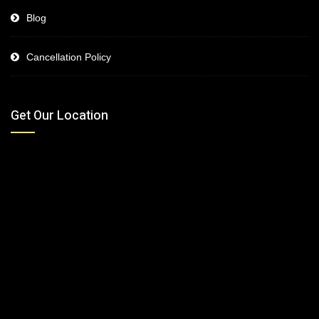
Blog
Cancellation Policy
Get Our Location