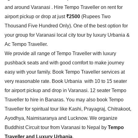
and around Varanasi . Hire Tempo Traveller on rent for
airport pickup or drop at just
₹2500
(Rupees Two
Thousand Five Hundred Only). One of the best option for
your group for Varanasi local city tour by luxury Urbania &
Ac Tempo Traveller.
We provide all range of Tempo Traveller with luxury
pushback seats and with good comfort to make journey
easy with your family. Book Tempo Traveller services at
very reasonable rate. Book Urbania with 10 to 15 seater
for airport pickup and drop in Varanasi. 12 seater Tempo
Traveller to hire in Banaras. You may also book Tempo
Traveller for spiritual tour like Kashi, Prayagraj, Chitrakoot,
Ayodhya, Naimisaranya and Lucknow. We organize
Buddhist Circuit tour from Varanasi to Nepal by
Tempo
Traveller and Luxury Urbania
.