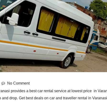
No Comment
anasi provides a best car rental service at lowest price in Varan
 and drop. Get best deals on car and traveller rental in Varanasi