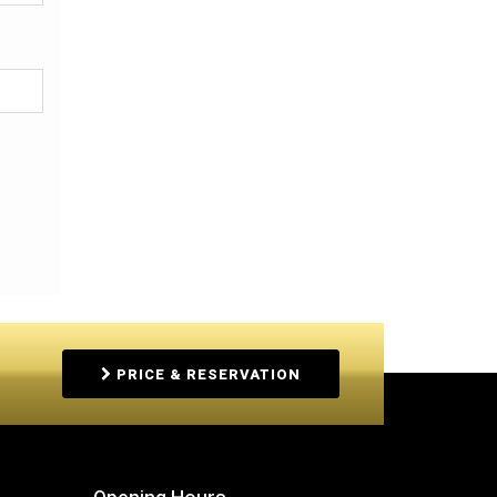
PRICE & RESERVATION