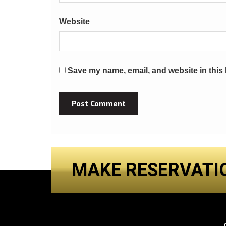
Website
Save my name, email, and website in this 
MAKE RESERVATI