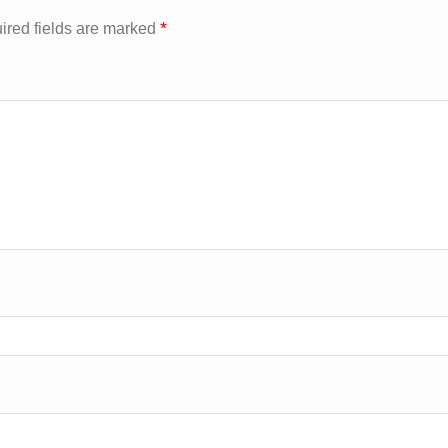
*
ired fields are marked