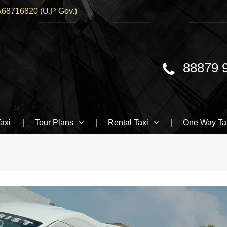
68716820 (U.P Gov.)
88879 
Traveller, BMW booking In Varanasi
axi
Tour Plans
Rental Taxi
One Way Ta