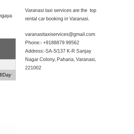
Varanasi taxi services are the top
dhgaya
rental car booking in Varanasi.
varanasitaxiservices@gmail.com
Phone:- +9188879 99562
Address:-SA-5/137 K-R Sanjay
Nagar Colony, Paharia, Varanasi,
221002
M/Day