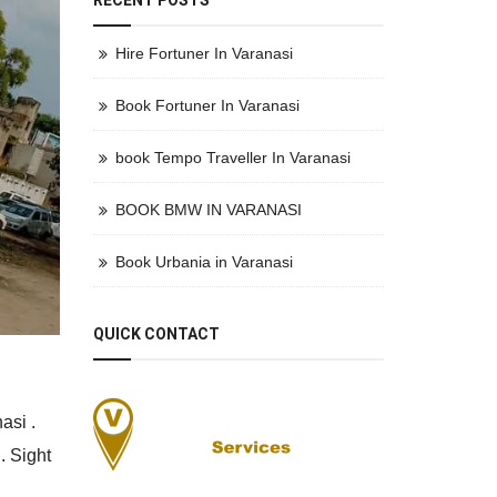
RECENT POSTS
Hire Fortuner In Varanasi
Book Fortuner In Varanasi
book Tempo Traveller In Varanasi
BOOK BMW IN VARANASI
Book Urbania in Varanasi
QUICK CONTACT
asi .
. Sight