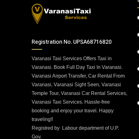
Registration No. UPSA68716820
Varanasi Taxi Services Offers Taxi in
Varanasi. Book Full Day Taxi In Varanasi.
Varanasi Airport Transfer, Car Rental From
Varanasi, Varanasi Sight Seen, Varanasi
Temple Tour, Varanasi Car Rental Services,
Varanasi Taxi Services. Hassle-free
booking and enjoy your travel. Happy
traveling!!
Registred by Labour department of U.P.
Gov.