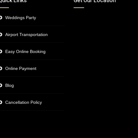
Quick Links
Get Our Location
Weddings Party
Airport Transportation
Easy Online Booking
Online Payment
Blog
Cancellation Policy