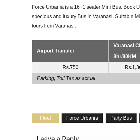
Force Urbania is a 16+1 seater Mini Bus. Book U
specious and luxury Bus in Varanasi. Suitable M
tours from Varanasi.
Varanasi Ci
Airport Transfer
8hr/80KM
Rs.750
Rs.1,3
Parking, Toll Tax as actual
Fleet
Force Urbania
Party Bus
Leave a Reply