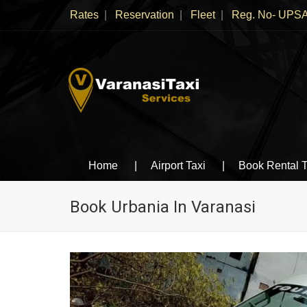
Rates
Reservation
Fleet
Reg. No- UPSA
Varanasi Taxi Services
Book cheapest taxies, Cabs in Varanasi, Tempo 
Home
Airport Taxi
Book Rental T
Book Urbania In Varanasi