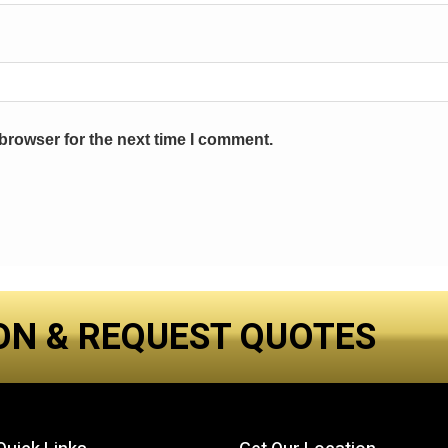
browser for the next time I comment.
ON & REQUEST QUOTES