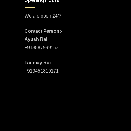
Opening Hours
We are open 24/7.
Contact Person:-
Ayush Rai
+918887999562
Tanmay Rai
+919451819171