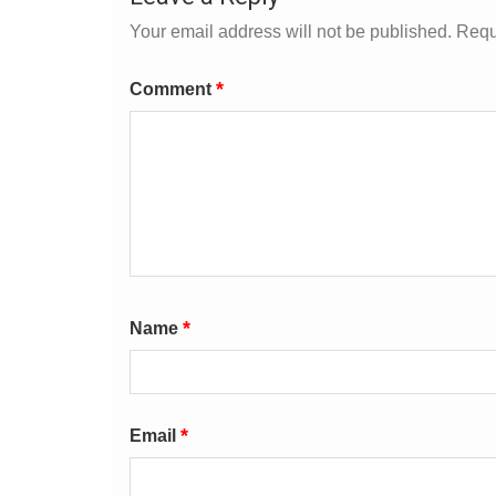
Your email address will not be published.
Requ
*
Comment
*
Name
*
Email