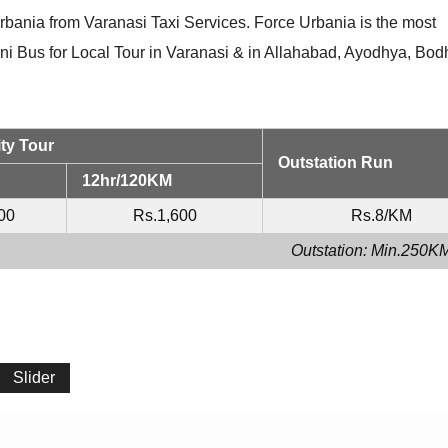
rbania from Varanasi Taxi Services. Force Urbania is the most
ini Bus for Local Tour in Varanasi & in Allahabad, Ayodhya, Bo
ty Tour
Outstation Run
12hr/120KM
00
Rs.1,600
Rs.8/KM
Outstation: Min.250K
Slider