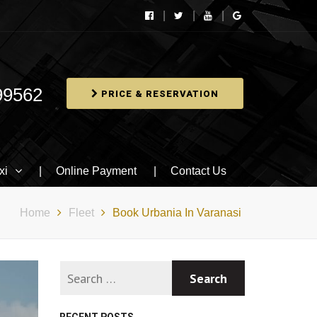
99562
PRICE & RESERVATION
xi
Online Payment
Contact Us
Home
Fleet
Book Urbania In Varanasi