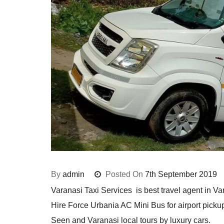
By
admin
Posted On
7th September 2019
Varanasi Taxi Services is best travel agent in Var
Hire Force Urbania AC Mini Bus for airport pickup
Seen and Varanasi local tours by luxury cars.