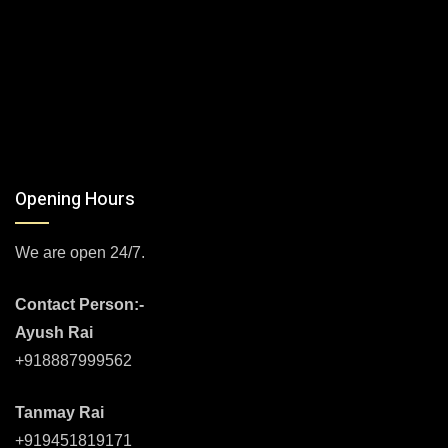
Opening Hours
We are open 24/7.
Contact Person:-
Ayush Rai
+918887999562
Tanmay Rai
+919451819171