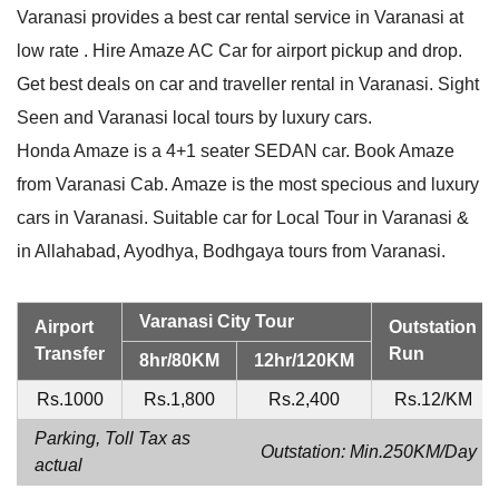
Varanasi provides a best car rental service in Varanasi at
low rate . Hire Amaze AC Car for airport pickup and drop.
Get best deals on car and traveller rental in Varanasi. Sight
Seen and Varanasi local tours by luxury cars.
Honda Amaze is a 4+1 seater SEDAN car. Book Amaze
from Varanasi Cab. Amaze is the most specious and luxury
cars in Varanasi. Suitable car for Local Tour in Varanasi &
in Allahabad, Ayodhya, Bodhgaya tours from Varanasi.
Varanasi City Tour
Airport
Outstation
Transfer
Run
8hr/80KM
12hr/120KM
Rs.1000
Rs.1,800
Rs.2,400
Rs.12/KM
Parking, Toll Tax as
Outstation: Min.250KM/Day
actual