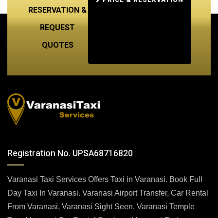
RESERVATION &
REQUEST
QUOTES
Registration No. UPSA68716820
Varanasi Taxi Services Offers Taxi in Varanasi. Book Full
Day Taxi In Varanasi. Varanasi Airport Transfer, Car Rental
From Varanasi, Varanasi Sight Seen, Varanasi Temple