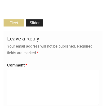
Fleet
Slider
Leave a Reply
Your email address will not be published.
Required
*
fields are marked
*
Comment