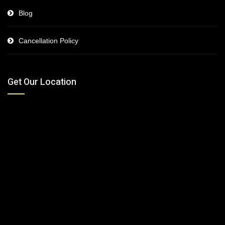
Blog
Cancellation Policy
Get Our Location