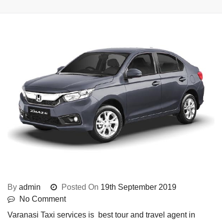
By
admin
Posted On
19th September 2019
No Comment
Varanasi Taxi services is best tour and travel agent in