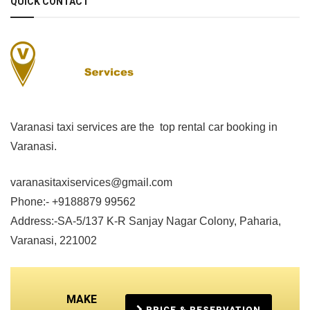
QUICK CONTACT
Varanasi taxi services are the top rental car booking in
Varanasi.
varanasitaxiservices@gmail.com
Phone:- +9188879 99562
Address:-SA-5/137 K-R Sanjay Nagar Colony, Paharia,
Varanasi, 221002
MAKE
PRICE & RESERVATION