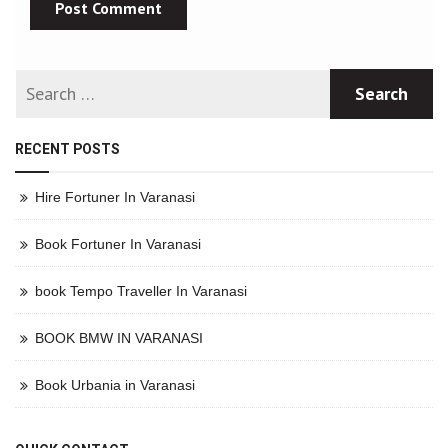
RECENT POSTS
Hire Fortuner In Varanasi
Book Fortuner In Varanasi
book Tempo Traveller In Varanasi
BOOK BMW IN VARANASI
Book Urbania in Varanasi