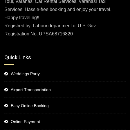
Tour, Varanasi Car Rental Services, Varanasi Taxi
Services. Hassle-free booking and enjoy your travel.
Happy traveling!!
Registred by Labour department of U.P. Gov.
Registration No. UPSA68716820
Quick Links
Weddings Party
Airport Transportation
Easy Online Booking
Online Payment