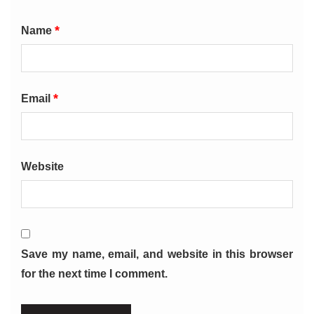
*
Name
*
Email
Website
Save my name, email, and website in this browser
for the next time I comment.