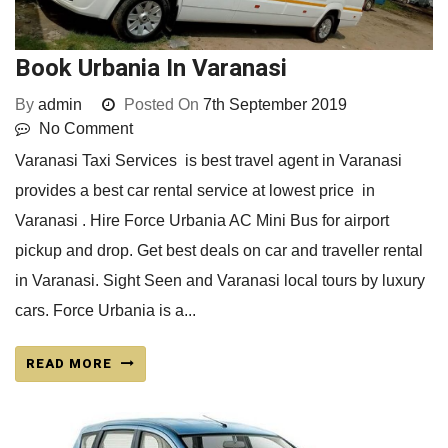
Book Urbania In Varanasi
By
admin
Posted On
7th September 2019
No Comment
Varanasi Taxi Services is best travel agent in Varanasi
provides a best car rental service at lowest price in
Varanasi . Hire Force Urbania AC Mini Bus for airport
pickup and drop. Get best deals on car and traveller rental
in Varanasi. Sight Seen and Varanasi local tours by luxury
cars. Force Urbania is a...
READ MORE