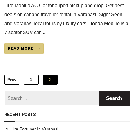
Hire Mobilio AC Car for airport pickup and drop. Get best
deals on car and traveller rental in Varanasi. Sight Seen
and Varanasi local tours by luxury cars. Honda Mobilio is a
7 seater SUV car....
READ MORE
Posts
Prev
1
2
navigation
RECENT POSTS
Hire Fortuner In Varanasi