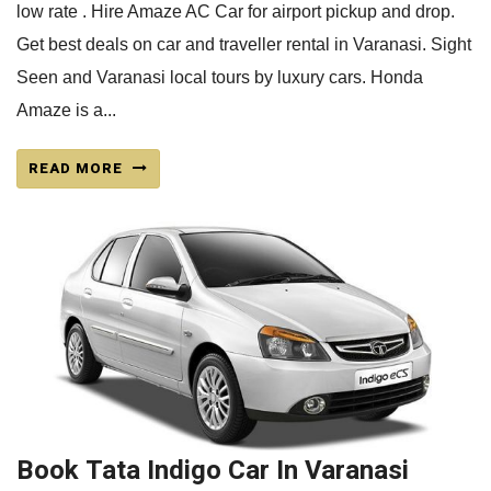
low rate . Hire Amaze AC Car for airport pickup and drop.
Get best deals on car and traveller rental in Varanasi. Sight
Seen and Varanasi local tours by luxury cars. Honda
Amaze is a...
READ MORE
Book Tata Indigo Car In Varanasi