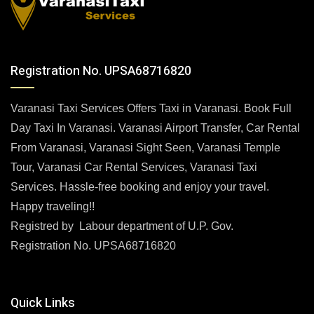
Registration No. UPSA68716820
Varanasi Taxi Services Offers Taxi in Varanasi. Book Full
Day Taxi In Varanasi. Varanasi Airport Transfer, Car Rental
From Varanasi, Varanasi Sight Seen, Varanasi Temple
Tour, Varanasi Car Rental Services, Varanasi Taxi
Services. Hassle-free booking and enjoy your travel.
Happy traveling!!
Registred by Labour department of U.P. Gov.
Registration No. UPSA68716820
Quick Links