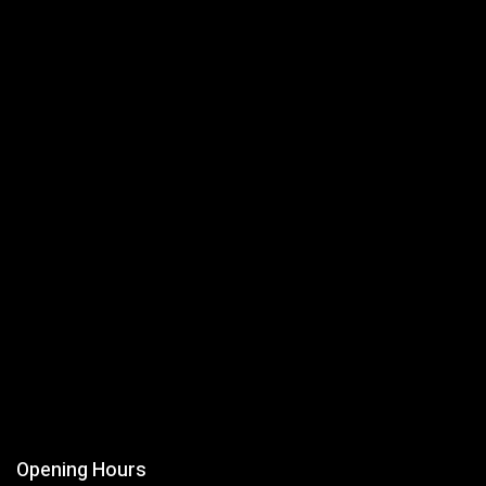
Opening Hours