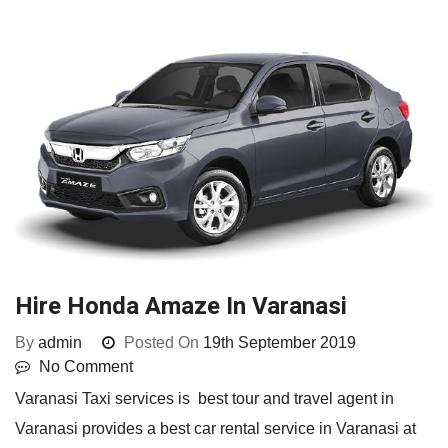
Hire Honda Amaze In Varanasi
By
admin
Posted On
19th September 2019
No Comment
Varanasi Taxi services is best tour and travel agent in
Varanasi provides a best car rental service in Varanasi at