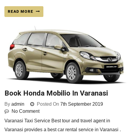
READ MORE
Book Honda Mobilio In Varanasi
By
admin
Posted On
7th September 2019
No Comment
Varanasi Taxi Service Best tour and travel agent in
Varanasi provides a best car rental service in Varanasi .