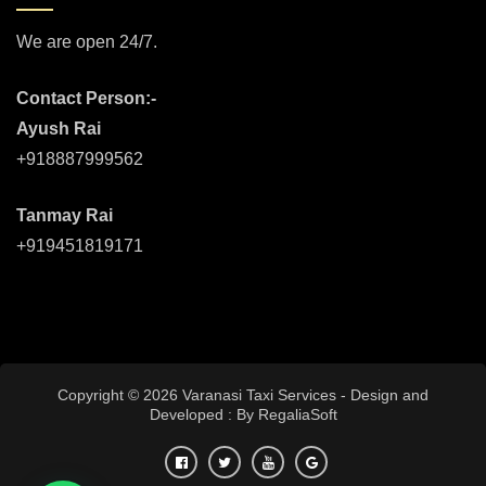
We are open 24/7.
Contact Person:-
Ayush Rai
+918887999562
Tanmay Rai
+919451819171
Copyright © 2026 Varanasi Taxi Services - Design and
Developed : By
RegaliaSoft