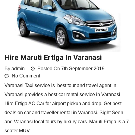
Hire Maruti Ertiga In Varanasi
By
admin
Posted On
7th September 2019
No Comment
Varanasi Taxi service is best tour and travel agent in
Varanasi provides a best car rental service in Varanasi .
Hire Ertiga AC Car for airport pickup and drop. Get best
deals on car and traveller rental in Varanasi. Sight Seen
and Varanasi local tours by luxury cars. Maruti Ertiga is a 7
seater MUV...