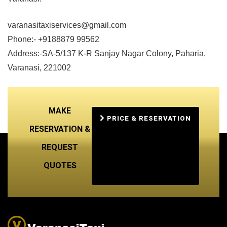
varanasitaxiservices@gmail.com
Phone:- +9188879 99562
Address:-SA-5/137 K-R Sanjay Nagar Colony, Paharia,
Varanasi, 221002
MAKE
PRICE & RESERVATION
RESERVATION &
REQUEST
QUOTES