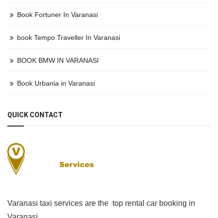
Book Fortuner In Varanasi
book Tempo Traveller In Varanasi
BOOK BMW IN VARANASI
Book Urbania in Varanasi
QUICK CONTACT
Varanasi taxi services are the top rental car booking in
Varanasi.