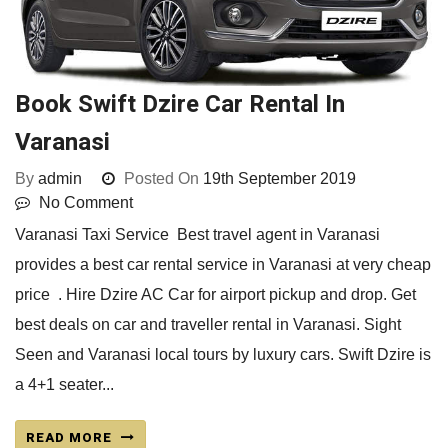
Book Swift Dzire Car Rental In
Varanasi
By
admin
Posted On
19th September 2019
No Comment
Varanasi Taxi Service Best travel agent in Varanasi
provides a best car rental service in Varanasi at very cheap
price . Hire Dzire AC Car for airport pickup and drop. Get
best deals on car and traveller rental in Varanasi. Sight
Seen and Varanasi local tours by luxury cars. Swift Dzire is
a 4+1 seater...
READ MORE