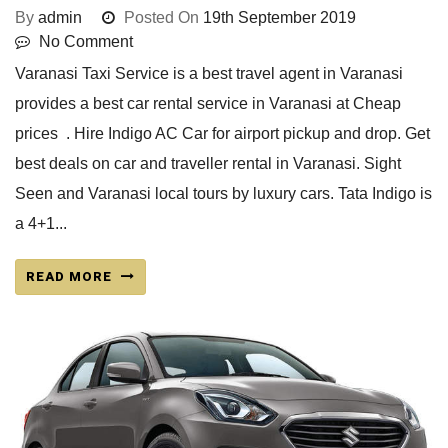
By
admin
Posted On
19th September 2019
No Comment
Varanasi Taxi Service is a best travel agent in Varanasi
provides a best car rental service in Varanasi at Cheap
prices . Hire Indigo AC Car for airport pickup and drop. Get
best deals on car and traveller rental in Varanasi. Sight
Seen and Varanasi local tours by luxury cars. Tata Indigo is
a 4+1...
READ MORE