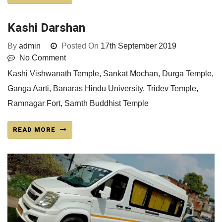
Kashi Darshan
By
admin
Posted On
17th September 2019
No Comment
Kashi Vishwanath Temple, Sankat Mochan, Durga Temple,
Ganga Aarti, Banaras Hindu University, Tridev Temple,
Ramnagar Fort, Sarnth Buddhist Temple
READ MORE