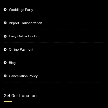
Weddings Party
Airport Transportation
Easy Online Booking
Online Payment
Blog
Cancellation Policy
Get Our Location