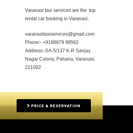
Varanasi taxi services are the top
rental car booking in Varanasi.
varanasitaxiservices@gmail.com
Phone:- +9188879 99562
Address:-SA-5/137 K-R Sanjay
Nagar Colony, Paharia, Varanasi,
221002
PRICE & RESERVATION