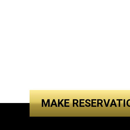
MAKE RESERVATI