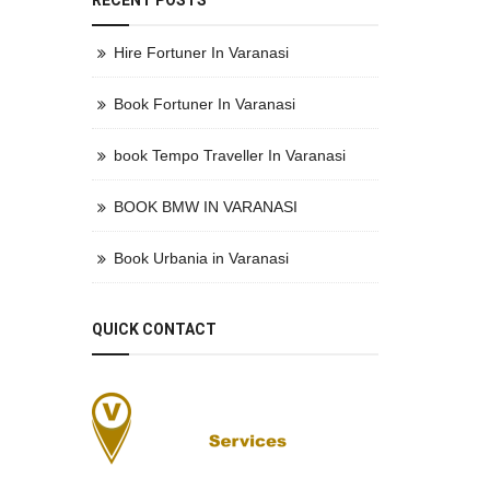
RECENT POSTS
Hire Fortuner In Varanasi
Book Fortuner In Varanasi
book Tempo Traveller In Varanasi
BOOK BMW IN VARANASI
Book Urbania in Varanasi
QUICK CONTACT