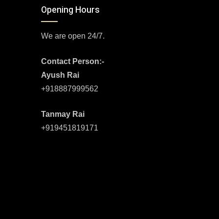
Opening Hours
We are open 24/7.
Contact Person:-
Ayush Rai
+918887999562
Tanmay Rai
+919451819171