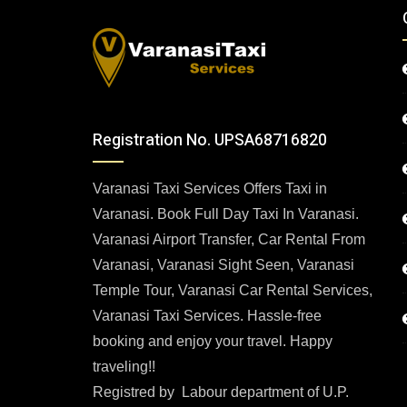
Registration No. UPSA68716820
Varanasi Taxi Services Offers Taxi in
Varanasi. Book Full Day Taxi In Varanasi.
Varanasi Airport Transfer, Car Rental From
Varanasi, Varanasi Sight Seen, Varanasi
Temple Tour, Varanasi Car Rental Services,
Varanasi Taxi Services. Hassle-free
booking and enjoy your travel. Happy
traveling!!
Registred by Labour department of U.P.