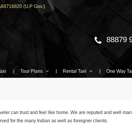
68716820 (U.P Gov.)
88879 
Traveller, BMW booking In Varanasi
axi
Tour Plans
Rental Taxi
One Way Ta
veler can trust and feel like home. We are reputed and well ma
ed for the many Indian as well as foreigner clients.