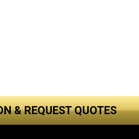
ON & REQUEST QUOTES