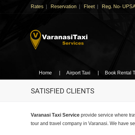
Rates
Reservation
Fleet
Reg. No- UPSA
Varanasi Taxi Services
Book cheapest taxies, Cabs in Varanasi, Tempo 
Home
Airport Taxi
Book Rental T
SATISFIED CLIENTS
Varanasi Taxi Service
provide service where tra
tour and travel company in Varanasi. We have serv