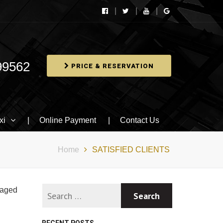
99562
PRICE & RESERVATION
xi
Online Payment
Contact Us
Home
SATISFIED CLIENTS
naged