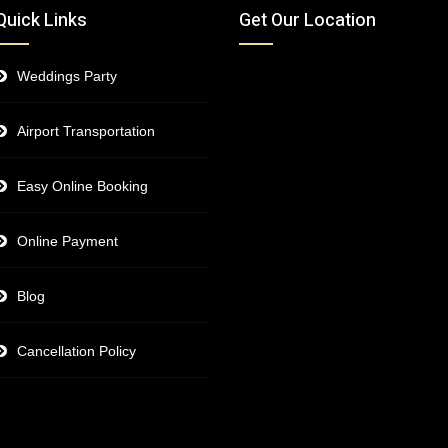
Quick Links
Get Our Location
Weddings Party
Airport Transportation
Easy Online Booking
Online Payment
Blog
Cancellation Policy