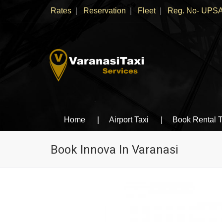
Rates
Reservation
Fleet
Reg. No- UPSA
Varanasi Taxi Services
Book cheapest taxies, Cabs in Varanasi, Tempo 
Home
Airport Taxi
Book Rental T
Book Innova In Varanasi