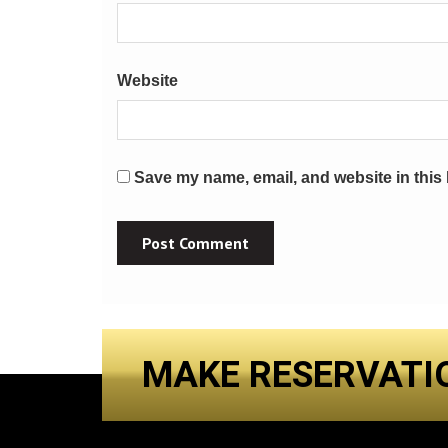
Website
Save my name, email, and website in this 
MAKE RESERVATI