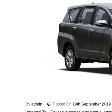
By
admin
Posted On
19th September 2019