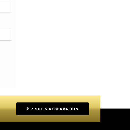
PRICE & RESERVATION