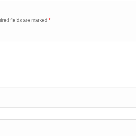
*
ired fields are marked