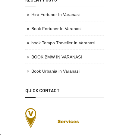
RECENT POSTS
Hire Fortuner In Varanasi
Book Fortuner In Varanasi
book Tempo Traveller In Varanasi
BOOK BMW IN VARANASI
Book Urbania in Varanasi
QUICK CONTACT