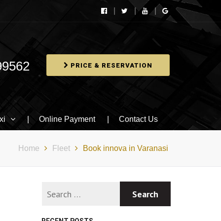
99562
PRICE & RESERVATION
xi
Online Payment
Contact Us
Home
Fleet
Book innova in Varanasi