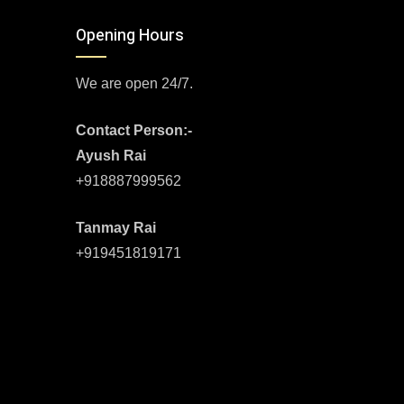
Opening Hours
We are open 24/7.
Contact Person:-
Ayush Rai
+918887999562
Tanmay Rai
+919451819171