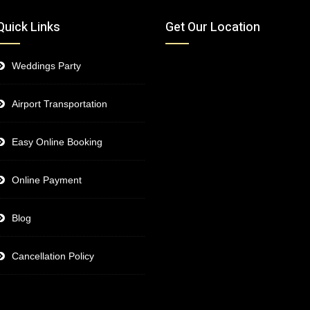
Quick Links
Get Our Location
Weddings Party
Airport Transportation
Easy Online Booking
Online Payment
Blog
Cancellation Policy