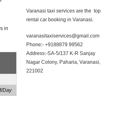
e
Varanasi taxi services are the top
rental car booking in Varanasi.
s in
varanasitaxiservices@gmail.com
Phone:- +9188879 99562
Address:-SA-5/137 K-R Sanjay
Nagar Colony, Paharia, Varanasi,
221002
M/Day