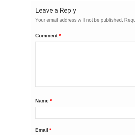
Leave a Reply
Your email address will not be published.
Requ
*
Comment
*
Name
*
Email