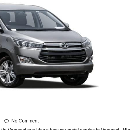
No Comment