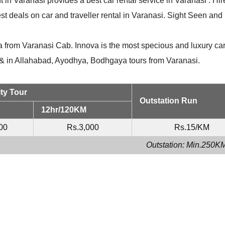
t in Varanasi provides a best car rental service in Varanasi . Hir
st deals on car and traveller rental in Varanasi. Sight Seen and
 from Varanasi Cab. Innova is the most specious and luxury car
i & in Allahabad, Ayodhya, Bodhgaya tours from Varanasi.
ty Tour
Outstation Run
12hr/120KM
00
Rs.3,000
Rs.15/KM
Outstation: Min.250K