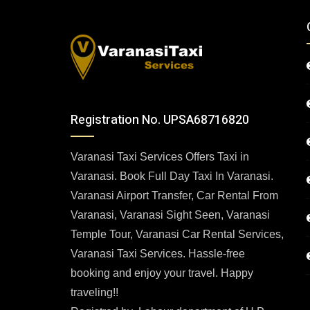
Registration No. UPSA68716820
Varanasi Taxi Services Offers Taxi in
Varanasi. Book Full Day Taxi In Varanasi.
Varanasi Airport Transfer, Car Rental From
Varanasi, Varanasi Sight Seen, Varanasi
Temple Tour, Varanasi Car Rental Services,
Varanasi Taxi Services. Hassle-free
booking and enjoy your travel. Happy
traveling!!