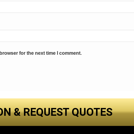
browser for the next time I comment.
ON & REQUEST QUOTES