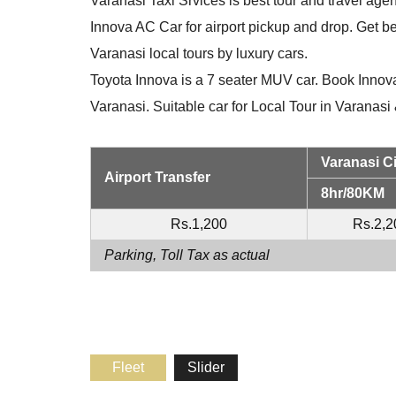
Varanasi Taxi Srvices is best tour and travel agen
Innova AC Car for airport pickup and drop. Get be
Varanasi local tours by luxury cars.
Toyota Innova is a 7 seater MUV car. Book Innova
Varanasi. Suitable car for Local Tour in Varanas
Varanasi Ci
Airport Transfer
8hr/80KM
Rs.1,200
Rs.2,2
Parking, Toll Tax as actual
Fleet
Slider