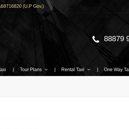
68716820 (U.P Gov.)
88879 
Traveller, BMW booking In Varanasi
axi
Tour Plans
Rental Taxi
One Way Ta